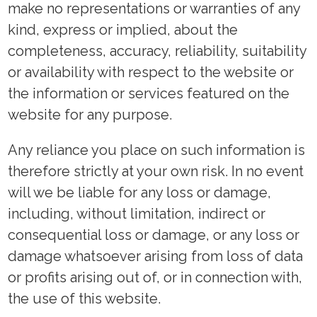
make no representations or warranties of any
kind, express or implied, about the
completeness, accuracy, reliability, suitability
or availability with respect to the website or
the information or services featured on the
website for any purpose.
Any reliance you place on such information is
therefore strictly at your own risk. In no event
will we be liable for any loss or damage,
including, without limitation, indirect or
consequential loss or damage, or any loss or
damage whatsoever arising from loss of data
or profits arising out of, or in connection with,
the use of this website.