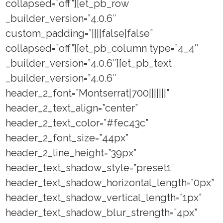
collapsed=”off”][et_pb_row
_builder_version=”4.0.6″
custom_padding=”||||false|false”
collapsed=”off”][et_pb_column type=”4_4″
_builder_version=”4.0.6″][et_pb_text
_builder_version=”4.0.6″
header_2_font=”Montserrat|700|||||||”
header_2_text_align=”center”
header_2_text_color=”#fec43c”
header_2_font_size=”44px”
header_2_line_height=”39px”
header_text_shadow_style=”preset1″
header_text_shadow_horizontal_length=”0px”
header_text_shadow_vertical_length=”1px”
header_text_shadow_blur_strength=”4px”