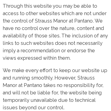
Through this website you may be able to
access to other websites which are not under
the control of Strauss Manor at Pantano. We
have no control over the nature, content and
availability of those sites. The inclusion of any
links to such websites does not necessarily
imply a recommendation or endorse the
views expressed within them.
We make every effort to keep our website up
and running smoothly. However, Strauss
Manor at Pantano takes no responsibility for,
and will not be liable for, the website being
temporarily unavailable due to technical
issues beyond our control.