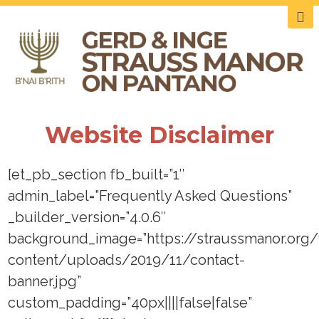
Website Disclaimer
[et_pb_section fb_built=”1″
admin_label=”Frequently Asked Questions”
_builder_version=”4.0.6″
background_image=”https://straussmanor.org
content/uploads/2019/11/contact-
banner.jpg”
custom_padding=”40px||||false|false”