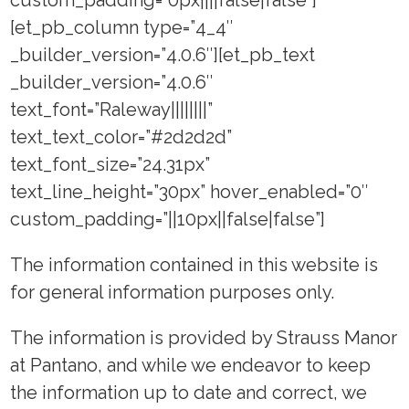
[et_pb_column type=”4_4″
_builder_version=”4.0.6″][et_pb_text
_builder_version=”4.0.6″
text_font=”Raleway||||||||”
text_text_color=”#2d2d2d”
text_font_size=”24.31px”
text_line_height=”30px” hover_enabled=”0″
custom_padding=”||10px||false|false”]
The information contained in this website is
for general information purposes only.
The information is provided by Strauss Manor
at Pantano, and while we endeavor to keep
the information up to date and correct, we