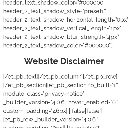
header_text_shadow_color=”#000000″
header_2_text_shadow_style=”preset1″
header_2_text_shadow_horizontal_length=”0px
header_2_text_shadow_vertical_length=”1px”
header_2_text_shadow_blur_strength=”4px”
header_2_text_shadow_color=”#000000″]
Website Disclaimer
[/et_pb_text][/et_pb_column][/et_pb_row]
[/et_pb_section][et_pb_section fb_built=”1″
module_class=”privacy-notice”
_builder_version=”4.0.6″ hover_enabled=”0″
custom_padding=”46px||||false|false”]
[et_pb_row _builder_version=”4.0.6″
custom_padding=”0px||||false|false”]